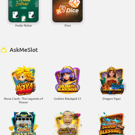
Andar Bahar
Dice
AskMeSlot
Nova Crash : The Legends of
Golden Blackjack 21
Dragon Tiger
Power