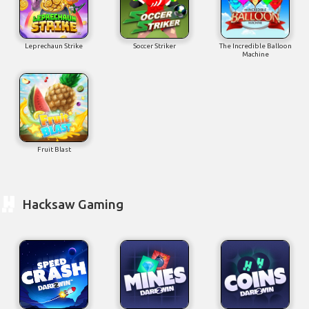
Leprechaun Strike
Soccer Striker
The Incredible Balloon
Machine
Fruit Blast
Hacksaw Gaming