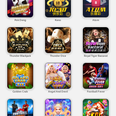
Pok Deng
Keno
Atom
Thunder Blackjack
Thunder Dice
Royal Tiger Baccarat
Golden Crab
Angel And Devil
Football Fever