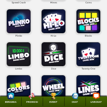
Speed Crash
Mines
Coins
Plinko
Hi-Lo
Blocks
Limbo
Dice
Twenty-One
Colors
Wheel
Lines
BERANDA
PROMOSI
EVENT
CHAT
LIVECHAT