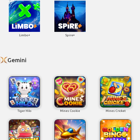
Limbo+
Spire+
Gemini
Tiger Hilo
Mines Cookie
Mines Cricket