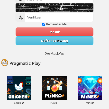
Remember Me
Masuk
Daftar Sekarang
Desktop
Wap
Pragmatic Play
Chicken+
Plinko+
Mines+