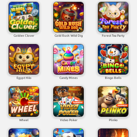
Golden Clover
Gold Rush: Wild Dig
Forest Tea Party
Egypt Hilo
Candy Mines
Bingo Bells
Wheel
Video Poker
Plinko