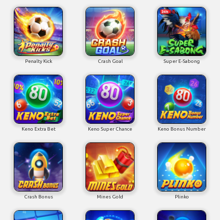
Penalty Kick
Crash Goal
Super E-Sabong
Keno Extra Bet
Keno Super Chance
Keno Bonus Number
Crash Bonus
Mines Gold
Plinko