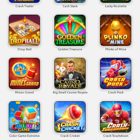
Crash Trader
Cash Stack
Lucky Roulette
Drop Ball
Golden Treasure
Plinko of Mine
Mines Grand
Big Small Casino Royale
Crash Puck
Color Game Extreme
Crash Cricket
Crash Touchdown