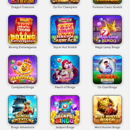
Dragon Treasure
Go For Champion
Fortune Gems Scratch
Boxing Extravaganza
Super Ace Scratch
Magic Lamp Bingo
Candyland Bingo
Pearls of Bingo
Go Goal Bingo
Bingo Adventure
Jackpot Bingo
West Hunter Bingo