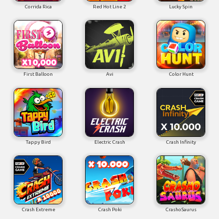
Corrida Rica
Red Hot Line 2
Lucky Spin
First Balloon
Avi
Color Hunt
Tappy Bird
Electric Crash
Crash Infinity
Crash Extreme
Crash Poki
CrashoSaurus