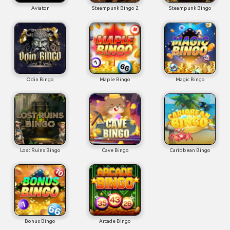
Aviator
Steampunk Bingo 2
Steampunk Bingo
Odin Bingo
Maple Bingo
Magic Bingo
Lost Ruins Bingo
Cave Bingo
Caribbean Bingo
Bonus Bingo
Arcade Bingo