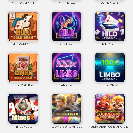
Crash Gold Rush
Crash Neon
Crash Classic
Hilo Gold Rush
Hilo Neon
Hilo Classic
Limbo Gold Rush
Limbo Neon
Limbo Classic
Mines Maple
Lucky Drop - Olympus
Lucky Drop - Gong Xi Fa Chai