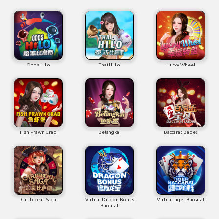
Odds HiLo
Thai Hi Lo
Lucky Wheel
Fish Prawn Crab
Belangkai
Baccarat Babes
Caribbean Saga
Virtual Dragon Bonus
Virtual Tiger Baccarat
Baccarat