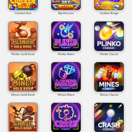
Chicken Run
Sky Mission
Golden Bingo
Plinko Gold Rush
Plinko Neon
Plinko Classic
Mines Gold Rush
Mines Neon
Mines Classic