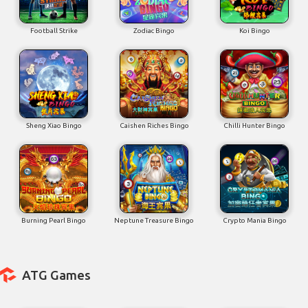
Football Strike
Zodiac Bingo
Koi Bingo
Sheng Xiao Bingo
Caishen Riches Bingo
Chilli Hunter Bingo
Burning Pearl Bingo
Neptune Treasure Bingo
Crypto Mania Bingo
ATG Games