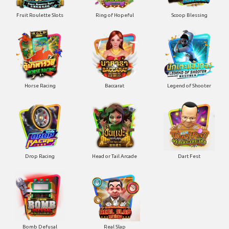
Fruit Roulette Slots
Ring of Hopeful
Scoop Blessing
Horse Racing
Baccarat
Legend of Shooter
Drop Racing
Head or Tail Arcade
Dart Fest
Bomb Defusal
Real Slap