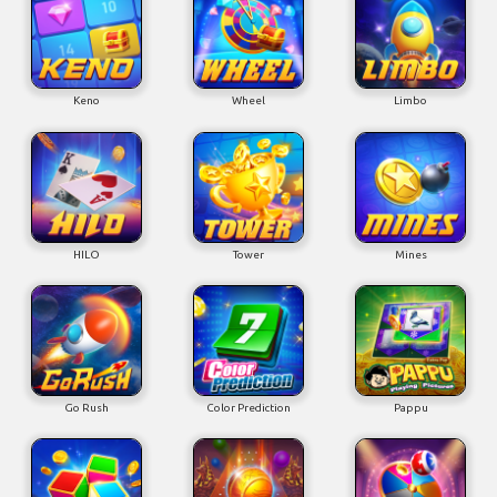
Keno
Wheel
Limbo
HILO
Tower
Mines
Go Rush
Color Prediction
Pappu