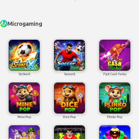
Microgaming
StrikerX
SoccerX
FlyX Cash Turbo
Mine Pop
Dice Pop
Plinko Pop