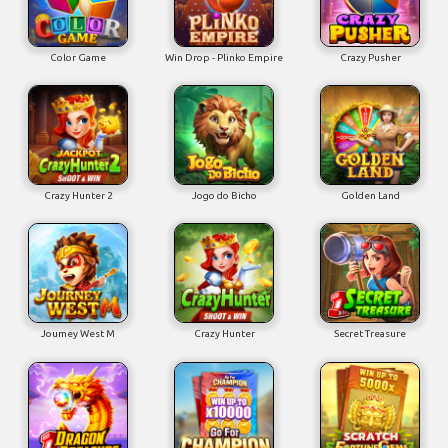
Color Game
Win Drop - Plinko Empire
Crazy Pusher
Crazy Hunter 2
Jogo do Bicho
Golden Land
Joumey West M
Crazy Hunter
Secret Treasure