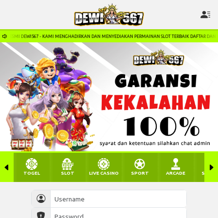
NGHADIRKAN DAN MENYEDIAKAN PERMAINAN SLOT TERBAIK DAFTAR DAN MAINKAN AKUN ANDA
TOGEL
SLOT
LIVE CASINO
SPORT
ARCADE
SABU