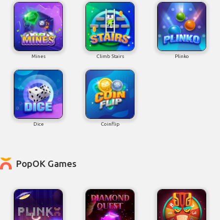
Mines
Climb Stairs
Plinko
Dice
Coinflip
PopOK Games