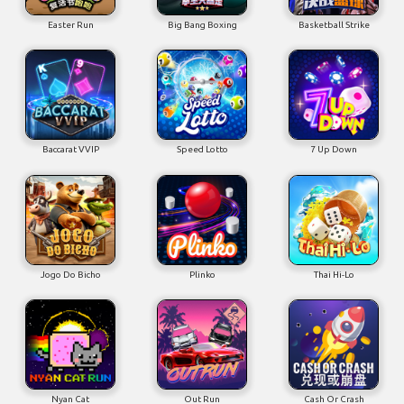
Easter Run
Big Bang Boxing
Basketball Strike
Baccarat VVIP
Speed Lotto
7 Up Down
Jogo Do Bicho
Plinko
Thai Hi-Lo
Nyan Cat
Out Run
Cash Or Crash