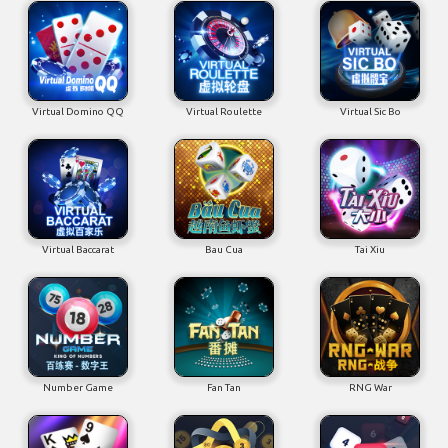
Virtual Domino QQ
Virtual Roulette
Virtual Sic Bo
Virtual Baccarat
Bau Cua
Tai Xiu
Number Game
Fan Tan
RNG War