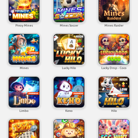
Pinoy Mines
Mines Soccer
Mines Raider
Mines
Lucky Hilo
Lucky Drop - Coco
Limbo
Keno
Hilo