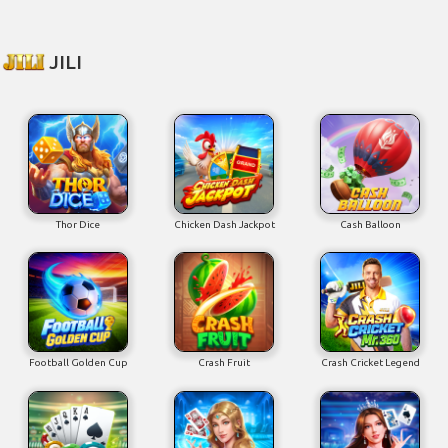
JILI
Thor Dice
Chicken Dash Jackpot
Cash Balloon
Football Golden Cup
Crash Fruit
Crash Cricket Legend