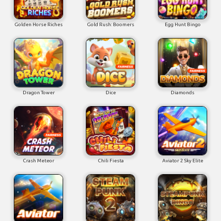
Golden Horse Riches
Gold Rush: Boomers
Egg Hunt Bingo
Dragon Tower
Dice
Diamonds
Crash Meteor
Chili Fiesta
Aviator 2 Sky Elite