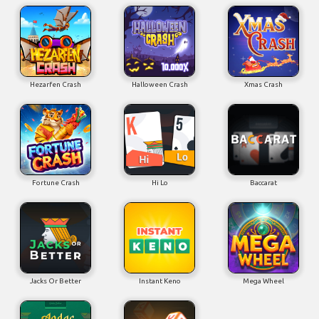
Hezarfen Crash
Halloween Crash
Xmas Crash
Fortune Crash
Hi Lo
Baccarat
Jacks Or Better
Instant Keno
Mega Wheel