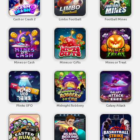
Cash or Crash 2
Limbo Football
Football Mines
Mines or Cash
Mines or Gifts
Mines or Treat
Plinko UFO
Midnight Robbery
Galaxy Attack