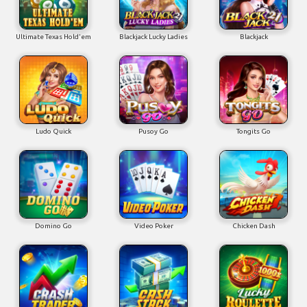
Ultimate Texas Hold'em
Blackjack Lucky Ladies
Blackjack
Ludo Quick
Pusoy Go
Tongits Go
Domino Go
Video Poker
Chicken Dash