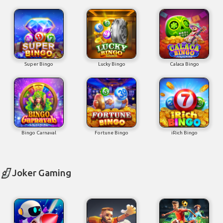
Super Bingo
Lucky Bingo
Calaca Bingo
Bingo Carnaval
Fortune Bingo
iRich Bingo
Joker Gaming