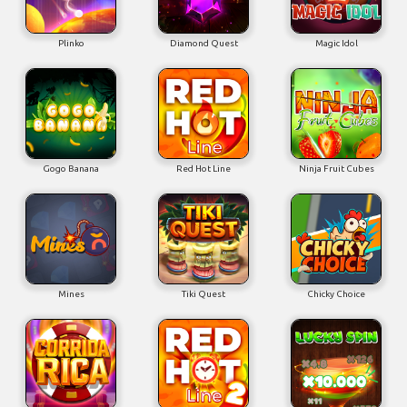
Plinko
Diamond Quest
Magic Idol
Gogo Banana
Red Hot Line
Ninja Fruit Cubes
Mines
Tiki Quest
Chicky Choice